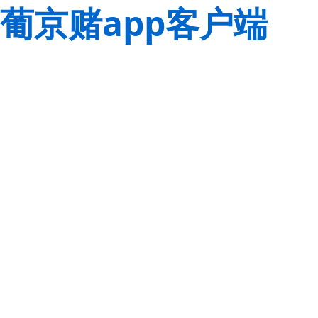
葡京赌app客户端